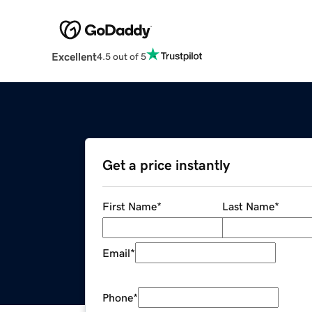
Excellent
4.5 out of 5
Get a price instantly
First Name
*
Last Name
*
Email
*
Phone
*