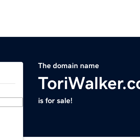
The domain name
ToriWalker.
is for sale!