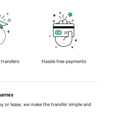
 transfers
Hassle free payments
 names
y or lease, we make the transfer simple and