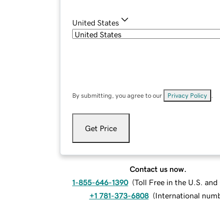
United States
By submitting, you agree to our
Privacy Policy
.
Get Price
Contact us now.
1-855-646-1390
(
Toll Free in the U.S. an
+1 781-373-6808
(
International num