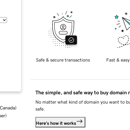
Safe & secure transactions
Fast & easy
The simple, and safe way to buy domain
No matter what kind of domain you want to bu
d Canada
)
safe.
ber
)
Here's how it works