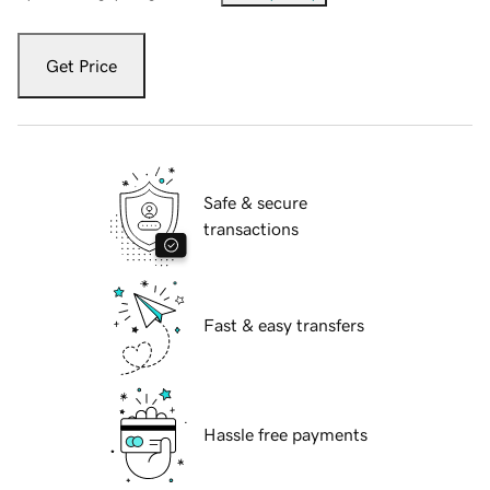
Get Price
Safe & secure
transactions
Fast & easy transfers
Hassle free payments