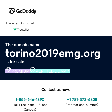
Excellent
4.5 out of 5
The domain name
torino2019emg.org
is for sale!
PREMIUM
VERIFIED DOMAIN
Contact us now.
1-855-646-1390
+1 781-373-6808
(
Toll Free in the U.S. and
(
International number
)
Canada
)