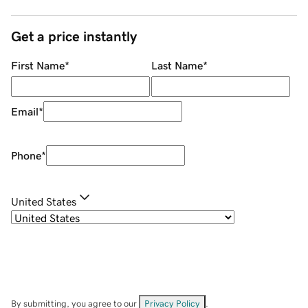
Get a price instantly
First Name
*
Last Name
*
Email
*
Phone
*
United States
By submitting, you agree to our
Privacy Policy
.