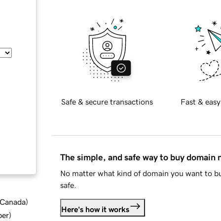
Safe & secure transactions
Fast & easy
The simple, and safe way to buy domain
No matter what kind of domain you want to bu
safe.
d Canada
)
Here's how it works
ber
)