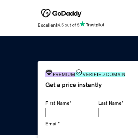
Excellent
4.5 out of 5
PREMIUM
VERIFIED DOMAIN
Get a price instantly
First Name
*
Last Name
*
Email
*