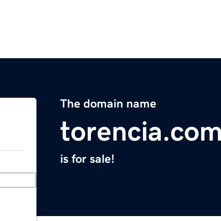
The domain name
torencia.co
is for sale!