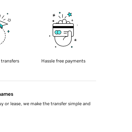
 transfers
Hassle free payments
 names
y or lease, we make the transfer simple and