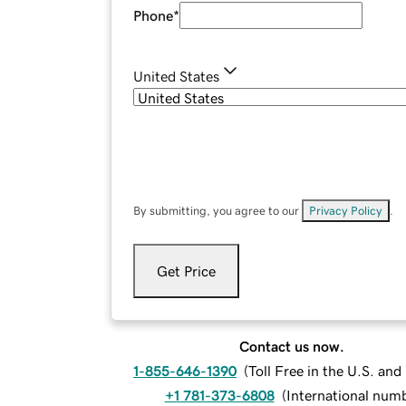
Phone
*
United States
By submitting, you agree to our
Privacy Policy
.
Get Price
Contact us now.
1-855-646-1390
(
Toll Free in the U.S. an
+1 781-373-6808
(
International num