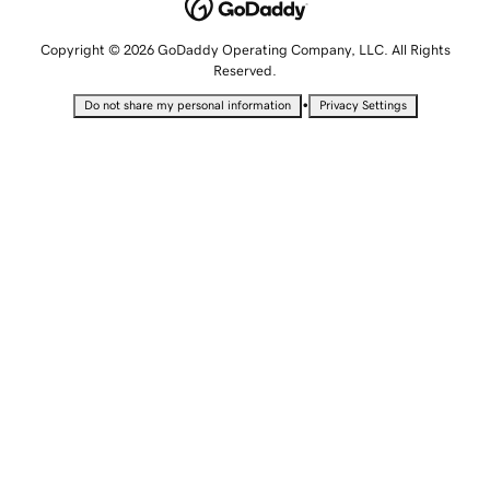
Copyright © 2026 GoDaddy Operating Company, LLC. All Rights
Reserved.
•
Do not share my personal information
Privacy Settings