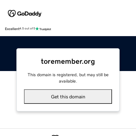
Excellent
4.5 out of 5
toremember.org
This domain is registered, but may still be
available.
Get this domain