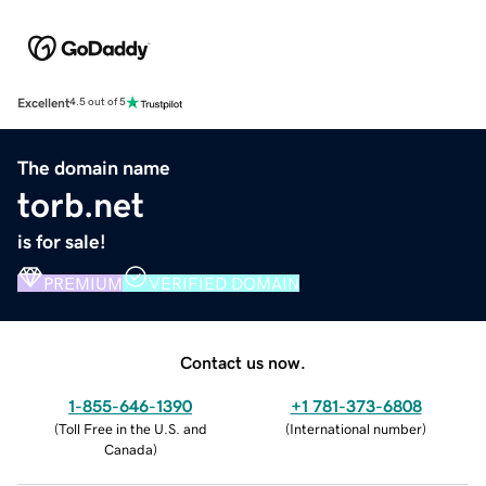
Excellent
4.5 out of 5
The domain name
torb.net
is for sale!
PREMIUM
VERIFIED DOMAIN
Contact us now.
1-855-646-1390
+1 781-373-6808
(
Toll Free in the U.S. and
(
International number
)
Canada
)