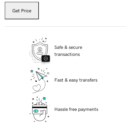
Get Price
Safe & secure
transactions
Fast & easy transfers
Hassle free payments