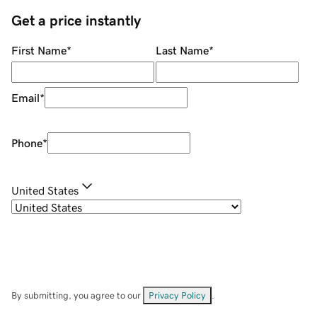
Get a price instantly
First Name
*
Last Name
*
Email
*
Phone
*
United States
By submitting, you agree to our
Privacy Policy
.