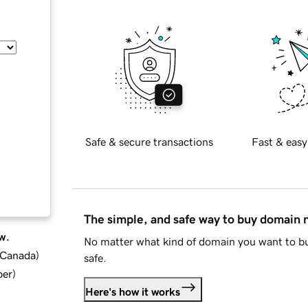
Safe & secure transactions
Fast & easy
The simple, and safe way to buy domain
w.
No matter what kind of domain you want to bu
d Canada
)
safe.
ber
)
Here's how it works