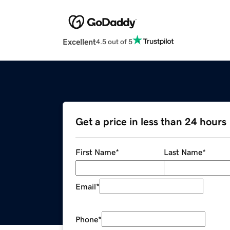
Excellent
4.5 out of 5
Get a price in less than 24 hours
First Name
*
Last Name
*
Email
*
Phone
*