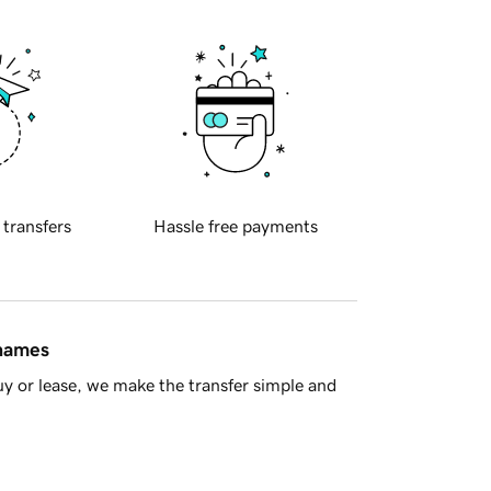
 transfers
Hassle free payments
 names
y or lease, we make the transfer simple and