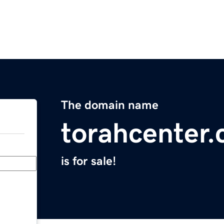
The domain name
torahcenter
is for sale!