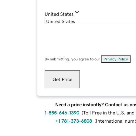
United States
By submitting, you agree to our
Privacy Policy
.
Get Price
Need a price instantly? Contact us no
1-855-646-1390
(
Toll Free in the U.S. an
+1 781-373-6808
(
International num