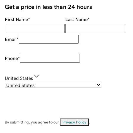
Get a price in less than 24 hours
First Name
*
Last Name
*
Email
*
Phone
*
United States
By submitting, you agree to our
Privacy Policy
.