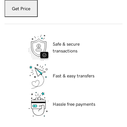
Get Price
Safe & secure
transactions
Fast & easy transfers
Hassle free payments