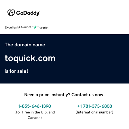
Excellent
4.5 out of 5
The domain name
toquick.com
is for sale!
Need a price instantly? Contact us now.
1-855-646-1390
+1 781-373-6808
(
Toll Free in the U.S. and
(
International number
)
Canada
)