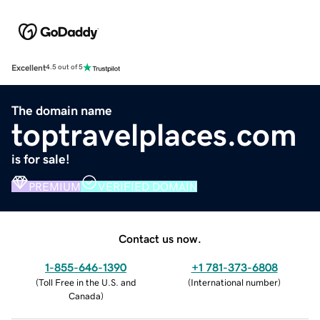
Excellent
4.5 out of 5
The domain name
toptravelplaces.com
is for sale!
PREMIUM
VERIFIED DOMAIN
Contact us now.
1-855-646-1390
+1 781-373-6808
(
Toll Free in the U.S. and
(
International number
)
Canada
)