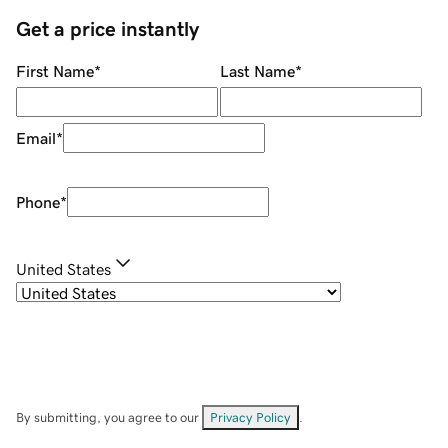
Get a price instantly
First Name
*
Last Name
*
Email
*
Phone
*
United States
By submitting, you agree to our
Privacy Policy
.