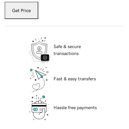
Get Price
Safe & secure
transactions
Fast & easy transfers
Hassle free payments