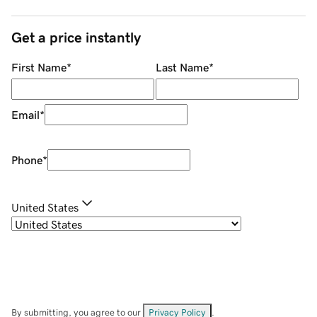
Get a price instantly
First Name
*
Last Name
*
Email
*
Phone
*
United States
By submitting, you agree to our
Privacy Policy
.