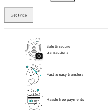
Get Price
Safe & secure
transactions
Fast & easy transfers
Hassle free payments