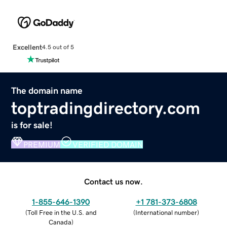
Excellent
4.5 out of 5
The domain name
toptradingdirectory.com
is for sale!
PREMIUM
VERIFIED DOMAIN
Contact us now.
1-855-646-1390
+1 781-373-6808
(
Toll Free in the U.S. and
(
International number
)
Canada
)