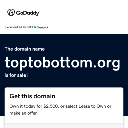
Excellent
4.5 out of 5
The domain name
toptobottom.org
is for sale!
Get this domain
Own it today for $2,500, or select Lease to Own or
make an offer.