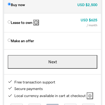
Buy now
USD
$2,500
USD
$625
Lease to own
/ month
Make an offer
Next
Free transaction support
Secure payments
Local currency available in cart at checkout