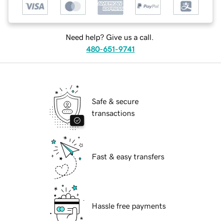
Need help? Give us a call.
480-651-9741
Safe & secure
transactions
Fast & easy transfers
Hassle free payments