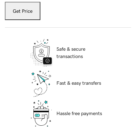
Get Price
Safe & secure
transactions
Fast & easy transfers
Hassle free payments