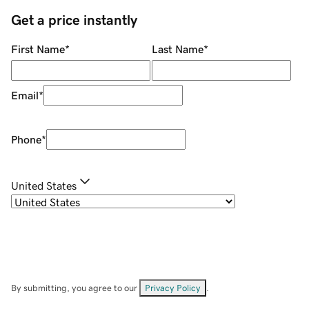
Get a price instantly
First Name
*
Last Name
*
Email
*
Phone
*
United States
By submitting, you agree to our
Privacy Policy
.