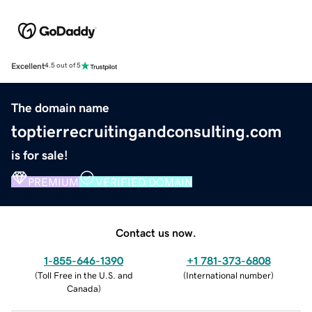
Excellent
4.5 out of 5
The domain name
toptierrecruitingandconsulting.com
is for sale!
PREMIUM
VERIFIED DOMAIN
Contact us now.
1-855-646-1390
+1 781-373-6808
(
Toll Free in the U.S. and
(
International number
)
Canada
)