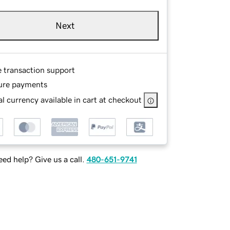
Next
e transaction support
ure payments
l currency available in cart at checkout
ed help? Give us a call.
480-651-9741