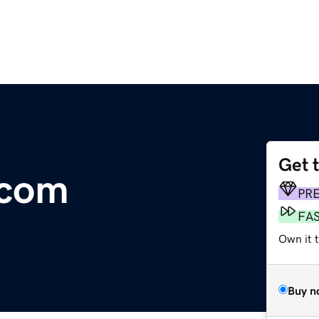
Get 
.com
PR
FA
Own it 
Buy n