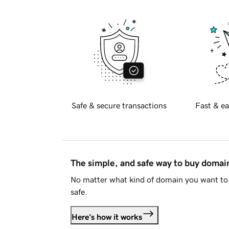
Safe & secure transactions
Fast & ea
The simple, and safe way to buy doma
No matter what kind of domain you want to 
safe.
Here's how it works