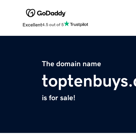
Excellent
4.5 out of 5
The domain name
toptenbuys
is for sale!