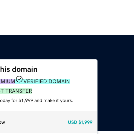
this domain
EMIUM
VERIFIED DOMAIN
ST TRANSFER
today for $1,999 and make it yours.
ow
USD
$1,999