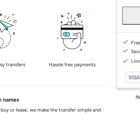
Fre
Sec
Loca
sy transfers
Hassle free payments
Ne
in names
buy or lease, we make the transfer simple and