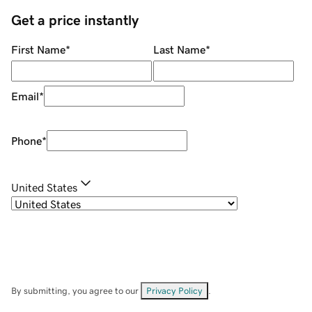
Get a price instantly
First Name
*
Last Name
*
Email
*
Phone
*
United States
By submitting, you agree to our
Privacy Policy
.