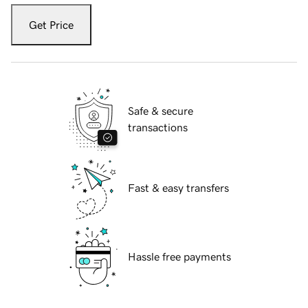
Get Price
Safe & secure
transactions
Fast & easy transfers
Hassle free payments