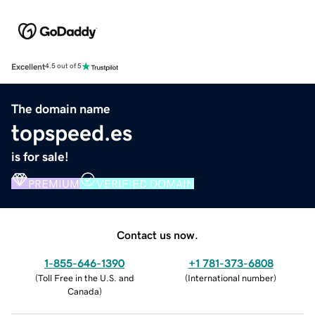
Excellent
4.5 out of 5
The domain name
topspeed.es
is for sale!
PREMIUM
VERIFIED DOMAIN
Contact us now.
1-855-646-1390
+1 781-373-6808
(
Toll Free in the U.S. and
(
International number
)
Canada
)