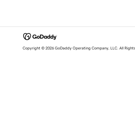
Copyright © 2026 GoDaddy Operating Company, LLC. All Right