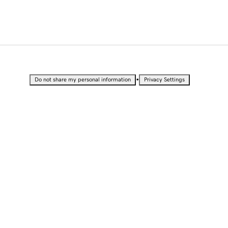
•
Do not share my personal information
Privacy Settings