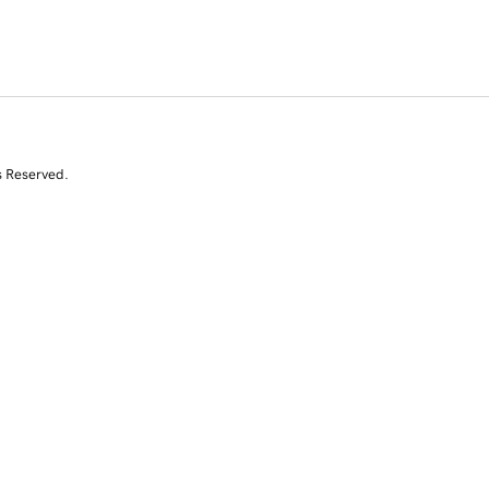
s Reserved.