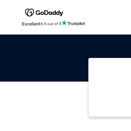
Excellent
4.5 out of 5