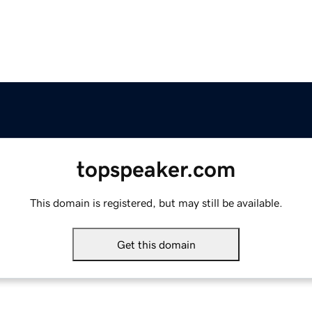
topspeaker.com
This domain is registered, but may still be available.
Get this domain