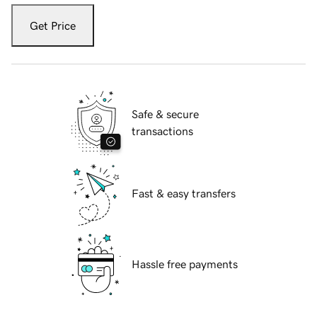
Get Price
Safe & secure
transactions
Fast & easy transfers
Hassle free payments