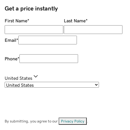
Get a price instantly
First Name
*
Last Name
*
Email
*
Phone
*
United States
By submitting, you agree to our
Privacy Policy
.