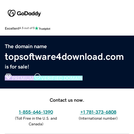
Excellent
4.5 out of 5
The domain name
topsoftware4download.com
is for sale!
PREMIUM
VERIFIED DOMAIN
Contact us now.
1-855-646-1390
+1 781-373-6808
(
Toll Free in the U.S. and
(
International number
)
Canada
)