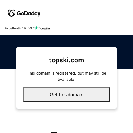
Excellent
4.5 out of 5
topski.com
This domain is registered, but may still be
available.
Get this domain