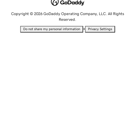
Copyright © 2026 GoDaddy Operating Company, LLC. All Rights
Reserved.
•
Do not share my personal information
Privacy Settings