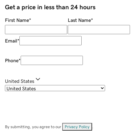
Get a price in less than 24 hours
First Name
*
Last Name
*
Email
*
Phone
*
United States
By submitting, you agree to our
Privacy Policy
.