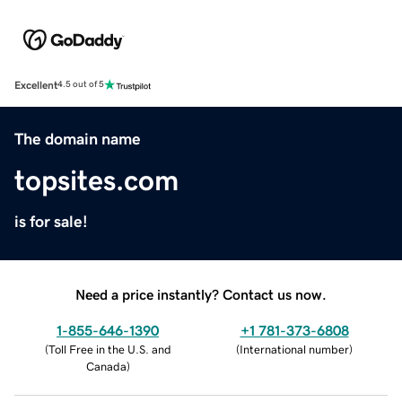
Excellent
4.5 out of 5
The domain name
topsites.com
is for sale!
Need a price instantly? Contact us now.
1-855-646-1390
+1 781-373-6808
(
Toll Free in the U.S. and
(
International number
)
Canada
)