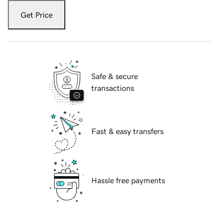
Get Price
Safe & secure
transactions
Fast & easy transfers
Hassle free payments