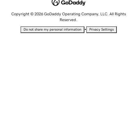
Copyright © 2026 GoDaddy Operating Company, LLC. All Rights
Reserved.
•
Do not share my personal information
Privacy Settings