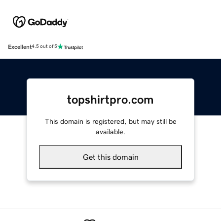
Excellent
4.5 out of 5
topshirtpro.com
This domain is registered, but may still be
available.
Get this domain