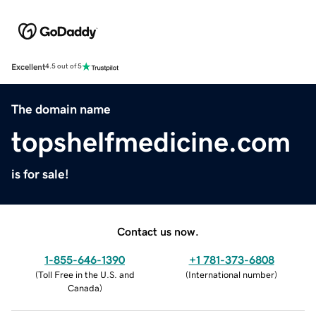
Excellent
4.5 out of 5
The domain name
topshelfmedicine.com
is for sale!
Contact us now.
1-855-646-1390
+1 781-373-6808
(
Toll Free in the U.S. and
(
International number
)
Canada
)