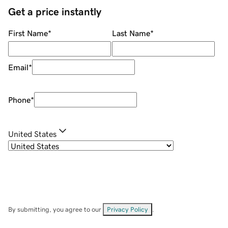
Get a price instantly
First Name
*
Last Name
*
Email
*
Phone
*
United States
By submitting, you agree to our
Privacy Policy
.