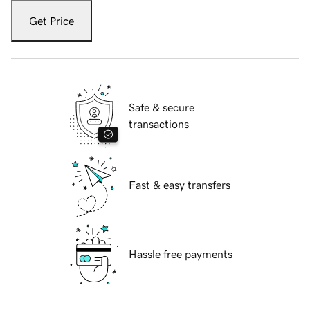
Get Price
Safe & secure
transactions
Fast & easy transfers
Hassle free payments