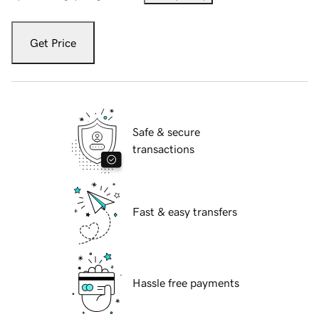
Get Price
Safe & secure
transactions
Fast & easy transfers
Hassle free payments