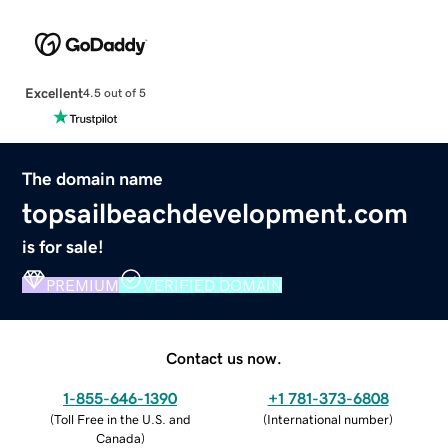
Excellent
4.5 out of 5
The domain name
topsailbeachdevelopment.com
is for sale!
PREMIUM
VERIFIED DOMAIN
Contact us now.
1-855-646-1390
+1 781-373-6808
(
Toll Free in the U.S. and
(
International number
)
Canada
)