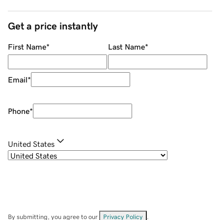
Get a price instantly
First Name
*
Last Name
*
Email
*
Phone
*
United States
By submitting, you agree to our
Privacy Policy
.