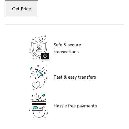
Get Price
Safe & secure
transactions
Fast & easy transfers
Hassle free payments