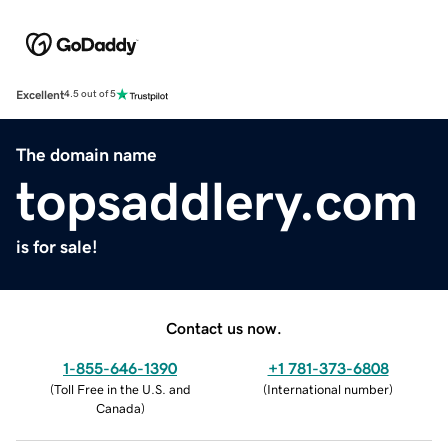
Excellent
4.5 out of 5
The domain name
topsaddlery.com
is for sale!
Contact us now.
1-855-646-1390
+1 781-373-6808
(
Toll Free in the U.S. and
(
International number
)
Canada
)