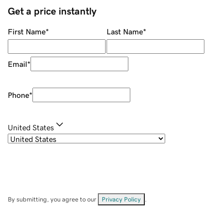
Get a price instantly
First Name
*
Last Name
*
Email
*
Phone
*
United States
By submitting, you agree to our
Privacy Policy
.