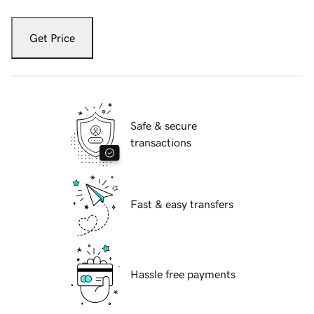
Get Price
Safe & secure
transactions
Fast & easy transfers
Hassle free payments