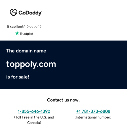
Excellent
4.5 out of 5
The domain name
toppoly.com
is for sale!
Contact us now.
1-855-646-1390
+1 781-373-6808
(
Toll Free in the U.S. and
(
International number
)
Canada
)