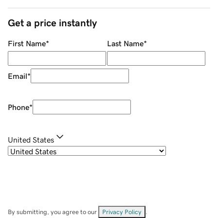
Get a price instantly
First Name
*
Last Name
*
Email
*
Phone
*
United States
By submitting, you agree to our
Privacy Policy
.