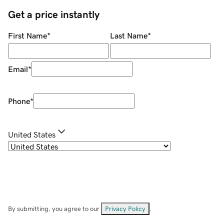
Get a price instantly
First Name
*
Last Name
*
Email
*
Phone
*
United States
By submitting, you agree to our
Privacy Policy
.