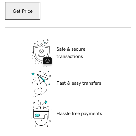
Get Price
Safe & secure
transactions
Fast & easy transfers
Hassle free payments