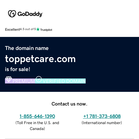
Excellent
4.5 out of 5
The domain name
toppetcare.com
is for sale!
PREMIUM
VERIFIED DOMAIN
Contact us now.
1-855-646-1390
+1 781-373-6808
(
Toll Free in the U.S. and
(
International number
)
Canada
)