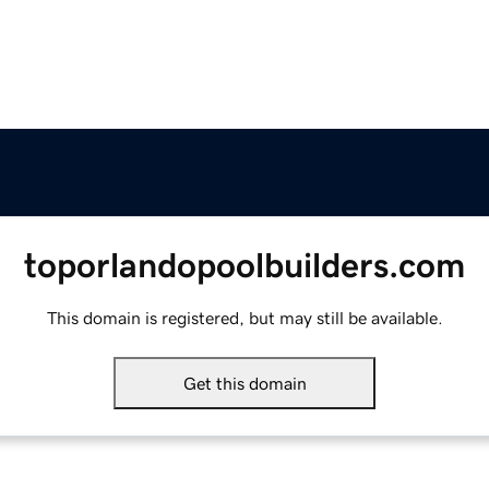
toporlandopoolbuilders.com
This domain is registered, but may still be available.
Get this domain