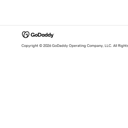
Copyright © 2026 GoDaddy Operating Company, LLC. All Right