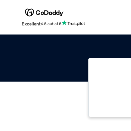
Excellent
4.5 out of 5