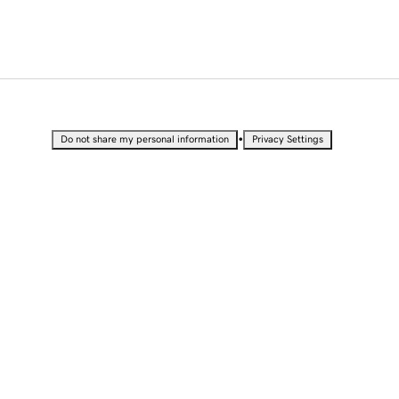
•
Do not share my personal information
Privacy Settings