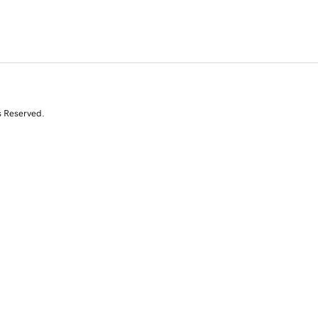
s Reserved.