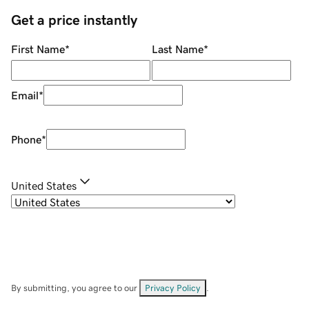
Get a price instantly
First Name
*
Last Name
*
Email
*
Phone
*
United States
By submitting, you agree to our
Privacy Policy
.