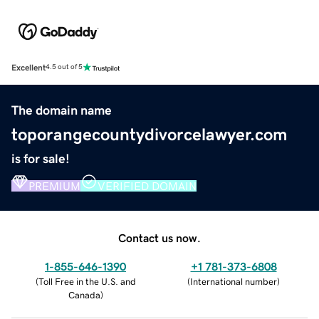
Excellent
4.5 out of 5
The domain name
toporangecountydivorcelawyer.com
is for sale!
PREMIUM
VERIFIED DOMAIN
Contact us now.
1-855-646-1390
+1 781-373-6808
(
Toll Free in the U.S. and
(
International number
)
Canada
)