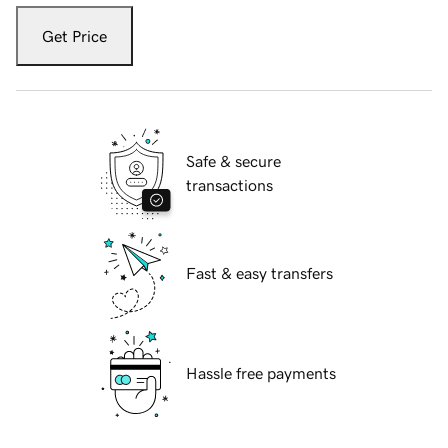
Get Price
Safe & secure
transactions
Fast & easy transfers
Hassle free payments