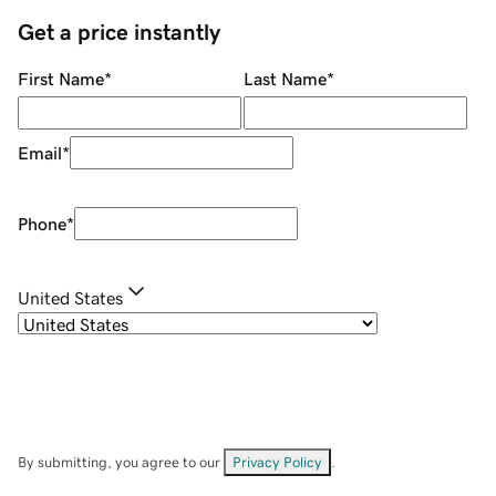
Get a price instantly
First Name
*
Last Name
*
Email
*
Phone
*
United States
By submitting, you agree to our
Privacy Policy
.