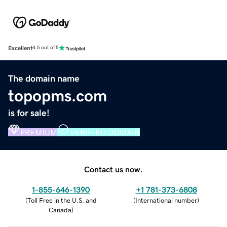
Excellent
4.5 out of 5
The domain name
topopms.com
is for sale!
PREMIUM
VERIFIED DOMAIN
Contact us now.
1-855-646-1390
+1 781-373-6808
(
Toll Free in the U.S. and
(
International number
)
Canada
)