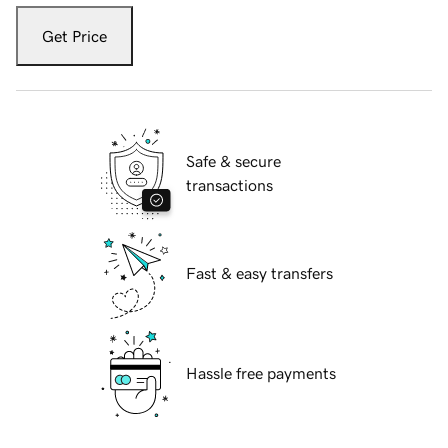
Get Price
Safe & secure
transactions
Fast & easy transfers
Hassle free payments