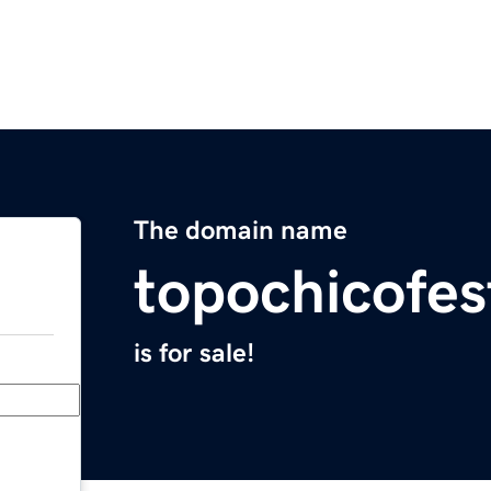
The domain name
topochicofe
is for sale!