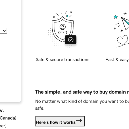
Safe & secure transactions
Fast & easy
The simple, and safe way to buy domain
No matter what kind of domain you want to bu
safe.
w.
d Canada
)
Here's how it works
ber
)