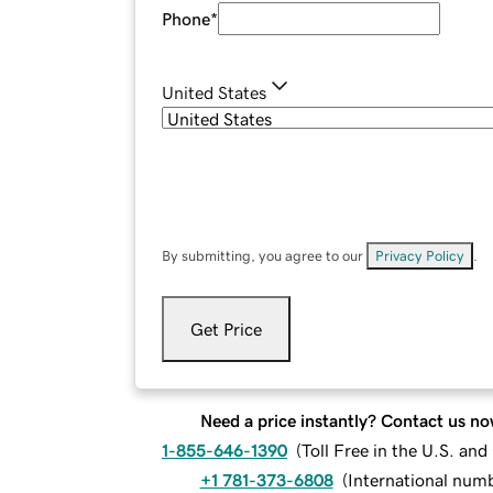
Phone
*
United States
By submitting, you agree to our
Privacy Policy
.
Get Price
Need a price instantly? Contact us no
1-855-646-1390
(
Toll Free in the U.S. an
+1 781-373-6808
(
International num