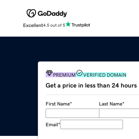
Excellent
4.5 out of 5
PREMIUM
VERIFIED DOMAIN
Get a price in less than 24 hours
First Name
*
Last Name
*
Email
*