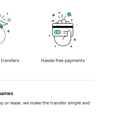
 transfers
Hassle free payments
 names
y or lease, we make the transfer simple and