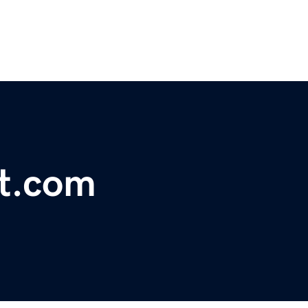
st.com