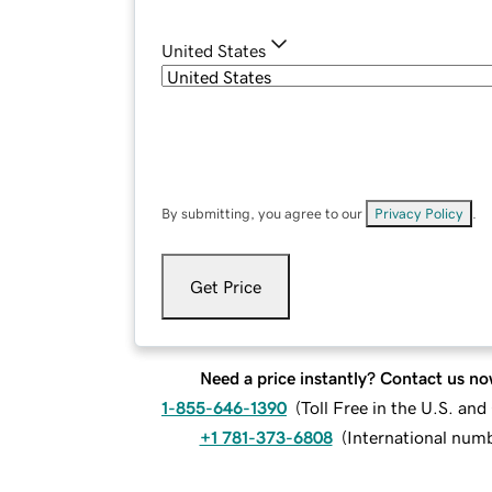
United States
By submitting, you agree to our
Privacy Policy
.
Get Price
Need a price instantly? Contact us no
1-855-646-1390
(
Toll Free in the U.S. an
+1 781-373-6808
(
International num