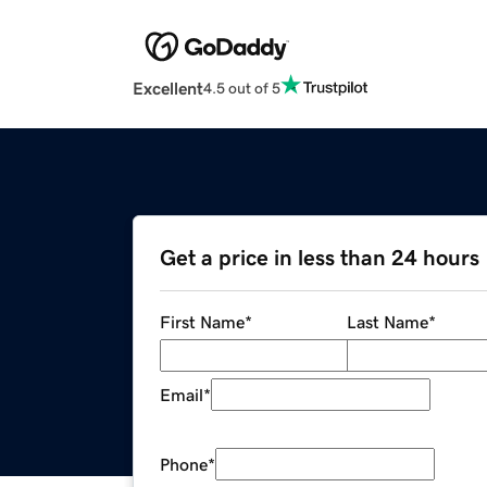
Excellent
4.5 out of 5
Get a price in less than 24 hours
First Name
*
Last Name
*
Email
*
Phone
*