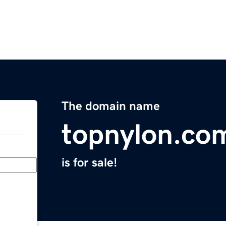
The domain name
topnylon.co
is for sale!