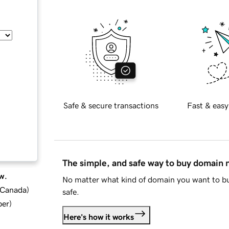
Safe & secure transactions
Fast & easy
The simple, and safe way to buy domain
w.
No matter what kind of domain you want to bu
d Canada
)
safe.
ber
)
Here's how it works