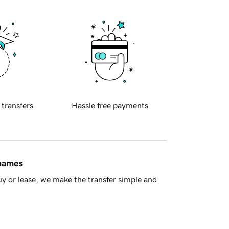
 transfers
Hassle free payments
 names
y or lease, we make the transfer simple and