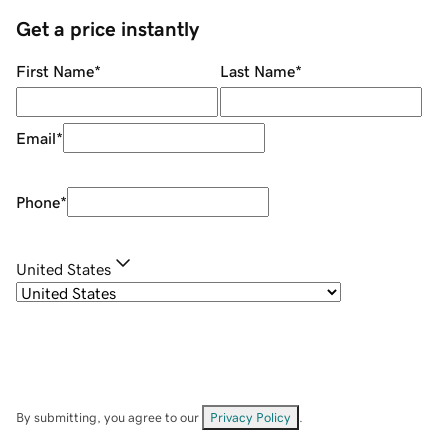
Get a price instantly
First Name
*
Last Name
*
Email
*
Phone
*
United States
By submitting, you agree to our
Privacy Policy
.