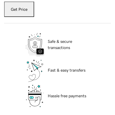
Get Price
Safe & secure
transactions
Fast & easy transfers
Hassle free payments