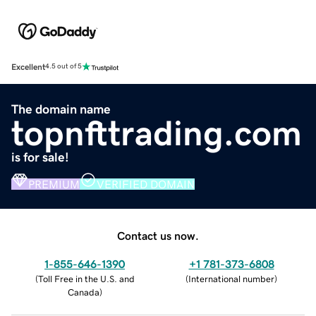
Excellent
4.5 out of 5
The domain name
topnfttrading.com
is for sale!
PREMIUM
VERIFIED DOMAIN
Contact us now.
1-855-646-1390
+1 781-373-6808
(
Toll Free in the U.S. and
(
International number
)
Canada
)