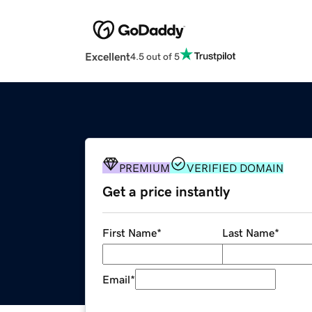
Excellent
4.5 out of 5
PREMIUM
VERIFIED DOMAIN
Get a price instantly
First Name
*
Last Name
*
Email
*