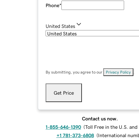
Phone
*
United States
By submitting, you agree to our
Privacy Policy
.
Get Price
Contact us now.
1-855-646-1390
(
Toll Free in the U.S. an
+1 781-373-6808
(
International num