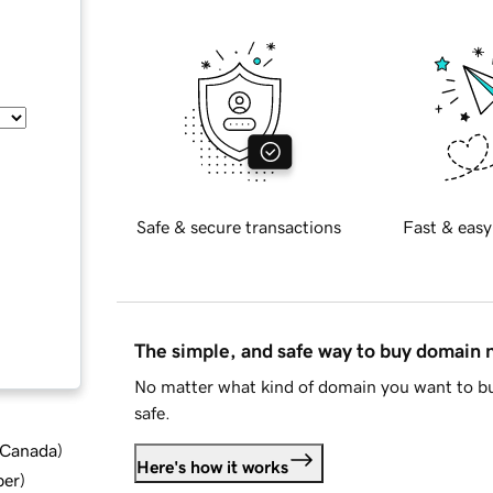
Safe & secure transactions
Fast & easy
The simple, and safe way to buy domain
No matter what kind of domain you want to bu
safe.
d Canada
)
Here's how it works
ber
)