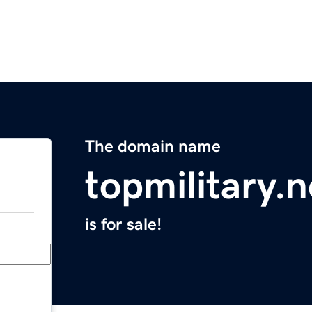
The domain name
topmilitary.n
is for sale!