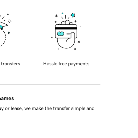
 transfers
Hassle free payments
 names
y or lease, we make the transfer simple and