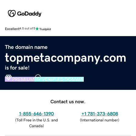
Excellent
4.5 out of 5
The domain name
topmetacompany.com
is for sale!
PREMIUM
VERIFIED DOMAIN
Contact us now.
1-855-646-1390
+1 781-373-6808
(
Toll Free in the U.S. and
(
International number
)
Canada
)