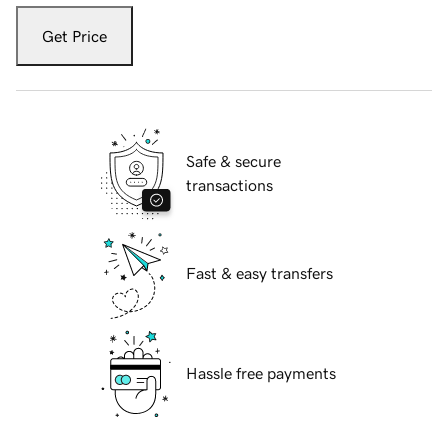
Get Price
Safe & secure
transactions
Fast & easy transfers
Hassle free payments