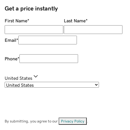
Get a price instantly
First Name
*
Last Name
*
Email
*
Phone
*
United States
By submitting, you agree to our
Privacy Policy
.