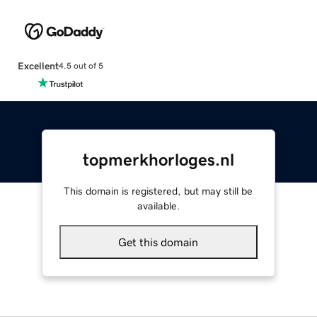
Excellent
4.5 out of 5
topmerkhorloges.nl
This domain is registered, but may still be
available.
Get this domain