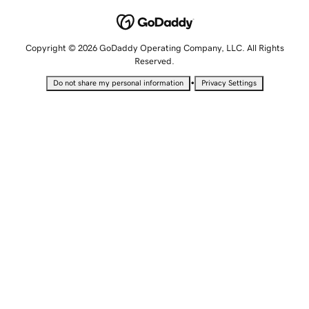
Copyright © 2026 GoDaddy Operating Company, LLC. All Rights
Reserved.
•
Do not share my personal information
Privacy Settings