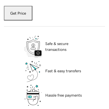
Get Price
Safe & secure
transactions
Fast & easy transfers
Hassle free payments