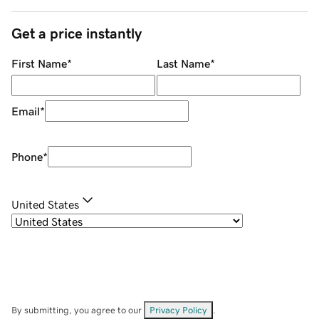
Get a price instantly
First Name
*
Last Name
*
Email
*
Phone
*
United States
By submitting, you agree to our
Privacy Policy
.