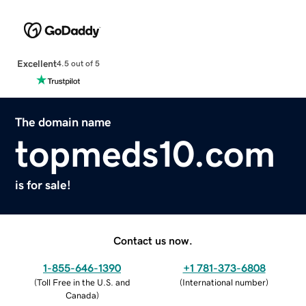
Excellent
4.5 out of 5
The domain name
topmeds10.com
is for sale!
Contact us now.
1-855-646-1390
+1 781-373-6808
(
Toll Free in the U.S. and
(
International number
)
Canada
)