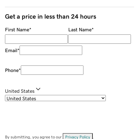
Get a price in less than 24 hours
First Name
*
Last Name
*
Email
*
Phone
*
United States
By submitting, you agree to our
Privacy Policy
.