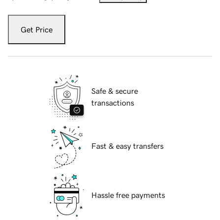
Get Price
Safe & secure
transactions
Fast & easy transfers
Hassle free payments