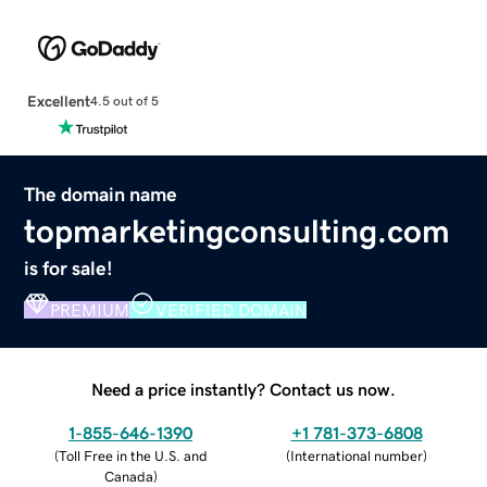
Excellent
4.5 out of 5
The domain name
topmarketingconsulting.com
is for sale!
PREMIUM
VERIFIED DOMAIN
Need a price instantly? Contact us now.
1-855-646-1390
+1 781-373-6808
(
Toll Free in the U.S. and
(
International number
)
Canada
)