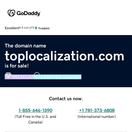
Excellent
4.5 out of 5
The domain name
toplocalization.com
is for sale!
PREMIUM
VERIFIED DOMAIN
Contact us now.
1-855-646-1390
+1 781-373-6808
(
Toll Free in the U.S. and
(
International number
)
Canada
)