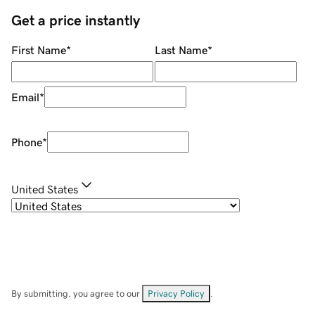
Get a price instantly
First Name
*
Last Name
*
Email
*
Phone
*
United States
By submitting, you agree to our
Privacy Policy
.