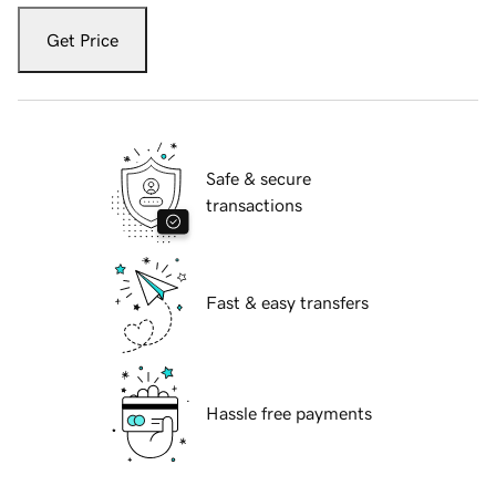
Get Price
Safe & secure
transactions
Fast & easy transfers
Hassle free payments