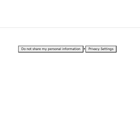
•
Do not share my personal information
Privacy Settings