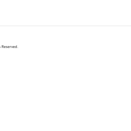
s Reserved.