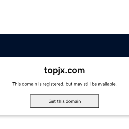
topjx.com
This domain is registered, but may still be available.
Get this domain