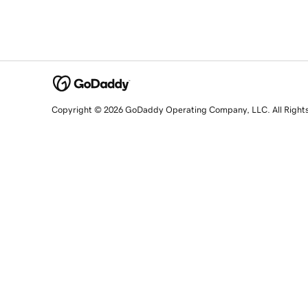
Copyright © 2026 GoDaddy Operating Company, LLC. All Right