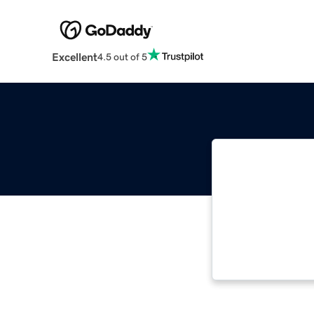
Excellent
4.5 out of 5