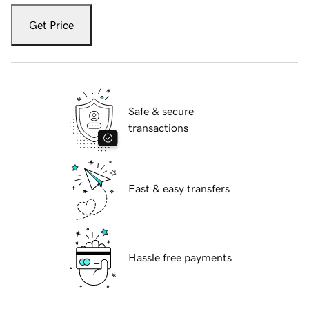
Get Price
Safe & secure
transactions
Fast & easy transfers
Hassle free payments