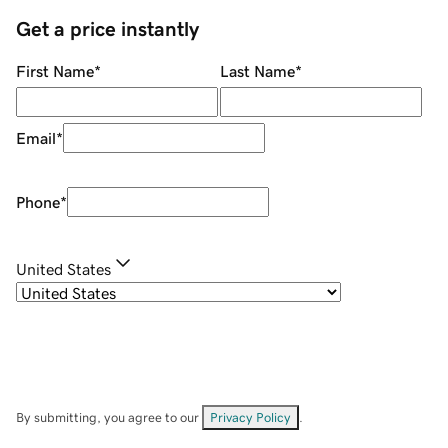
Get a price instantly
First Name
*
Last Name
*
Email
*
Phone
*
United States
By submitting, you agree to our
Privacy Policy
.