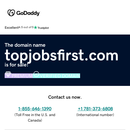
Excellent
4.5 out of 5
The domain name
topjobsfirst.com
is for sale!
PREMIUM
VERIFIED DOMAIN
Contact us now.
1-855-646-1390
+1 781-373-6808
(
Toll Free in the U.S. and
(
International number
)
Canada
)