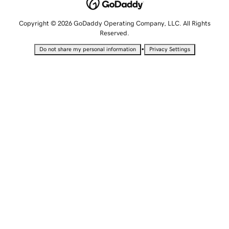
Copyright © 2026 GoDaddy Operating Company, LLC. All Rights
Reserved.
•
Do not share my personal information
Privacy Settings