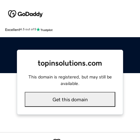
Excellent
4.5 out of 5
topinsolutions.com
This domain is registered, but may still be
available.
Get this domain