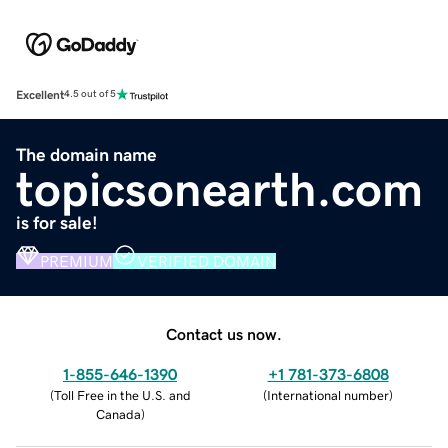
Excellent
4.5 out of 5
The domain name
topicsonearth.com
is for sale!
PREMIUM
VERIFIED DOMAIN
Contact us now.
1-855-646-1390
+1 781-373-6808
(
Toll Free in the U.S. and
(
International number
)
Canada
)