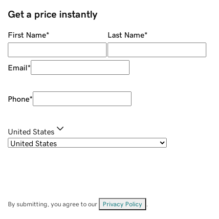
Get a price instantly
First Name
*
Last Name
*
Email
*
Phone
*
United States
By submitting, you agree to our
Privacy Policy
.