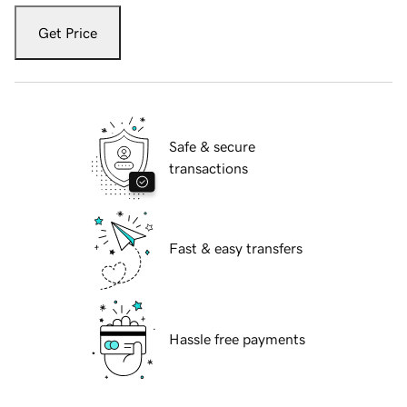
Get Price
Safe & secure
transactions
Fast & easy transfers
Hassle free payments