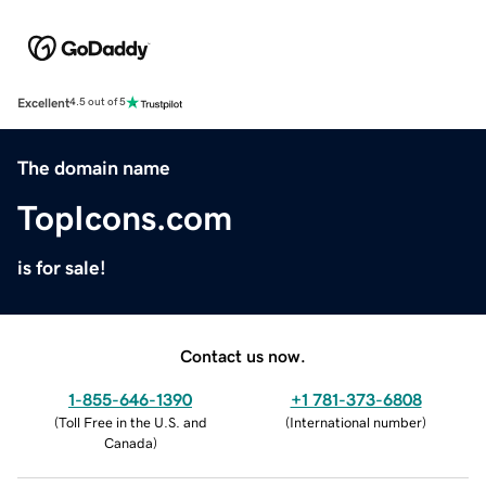
Excellent
4.5 out of 5
The domain name
TopIcons.com
is for sale!
Contact us now.
1-855-646-1390
+1 781-373-6808
(
Toll Free in the U.S. and
(
International number
)
Canada
)