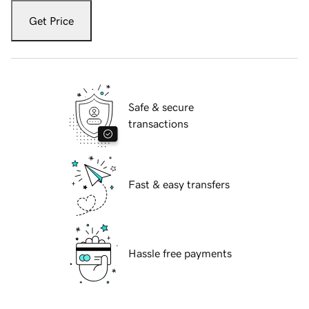
Get Price
Safe & secure
transactions
Fast & easy transfers
Hassle free payments