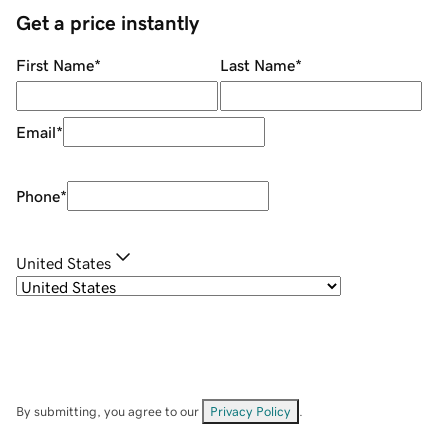
Get a price instantly
First Name
*
Last Name
*
Email
*
Phone
*
United States
By submitting, you agree to our
Privacy Policy
.