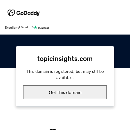
Excellent
4.5 out of 5
topicinsights.com
This domain is registered, but may still be
available.
Get this domain