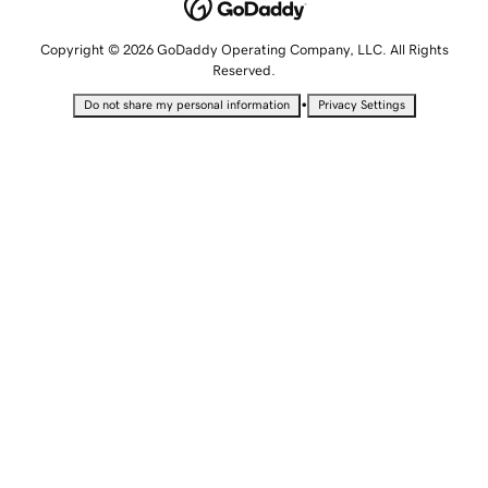
Copyright © 2026 GoDaddy Operating Company, LLC. All Rights
Reserved.
•
Do not share my personal information
Privacy Settings