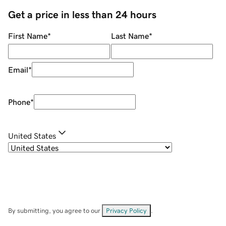
Get a price in less than 24 hours
First Name
*
Last Name
*
Email
*
Phone
*
United States
By submitting, you agree to our
Privacy Policy
.