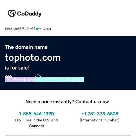
Excellent
4.5 out of 5
The domain name
tophoto.com
is for sale!
PREMIUM
VERIFIED DOMAIN
Need a price instantly? Contact us now.
1-855-646-1390
+1 781-373-6808
(
Toll Free in the U.S. and
(
International number
)
Canada
)