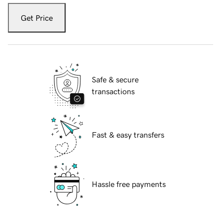
Get Price
Safe & secure
transactions
Fast & easy transfers
Hassle free payments