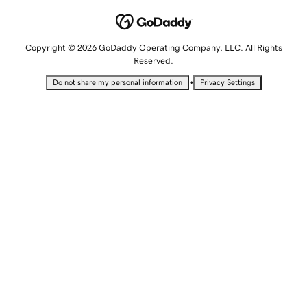
Copyright © 2026 GoDaddy Operating Company, LLC. All Rights
Reserved.
•
Do not share my personal information
Privacy Settings