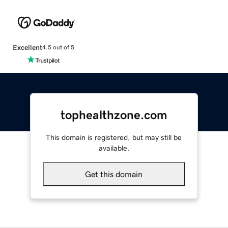
Excellent
4.5 out of 5
tophealthzone.com
This domain is registered, but may still be
available.
Get this domain