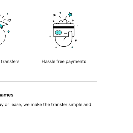
 transfers
Hassle free payments
 names
y or lease, we make the transfer simple and