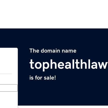
The domain name
tophealthla
is for sale!