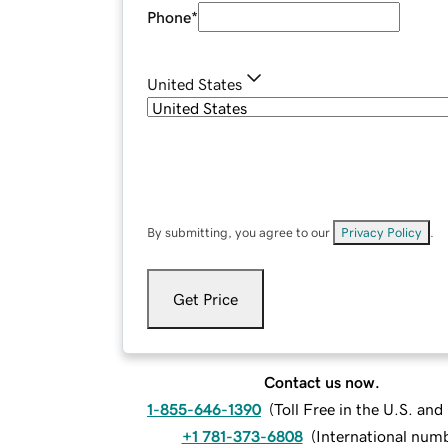
Phone
*
United States
By submitting, you agree to our
Privacy Policy
.
Get Price
Contact us now.
1-855-646-1390
(
Toll Free in the U.S. an
+1 781-373-6808
(
International num