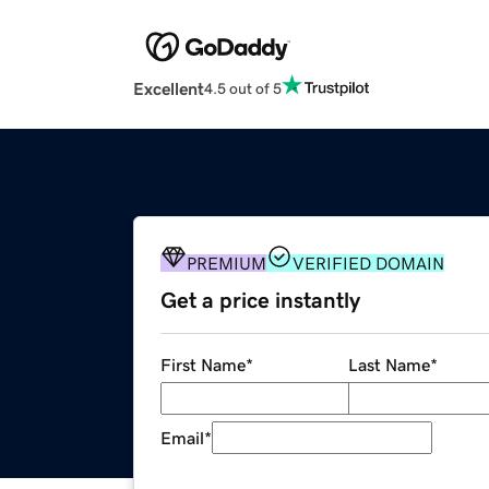
Excellent
4.5 out of 5
PREMIUM
VERIFIED DOMAIN
Get a price instantly
First Name
*
Last Name
*
Email
*