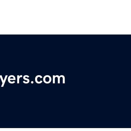
wyers.com