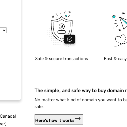
Safe & secure transactions
Fast & easy
The simple, and safe way to buy domain
No matter what kind of domain you want to bu
safe.
d Canada
)
Here's how it works
ber
)