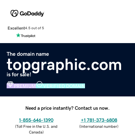
Excellent
4.5 out of 5
The domain name
topgraphic.com
is for sale!
PREMIUM
VERIFIED DOMAIN
Need a price instantly? Contact us now.
1-855-646-1390
+1 781-373-6808
(
Toll Free in the U.S. and
(
International number
)
Canada
)