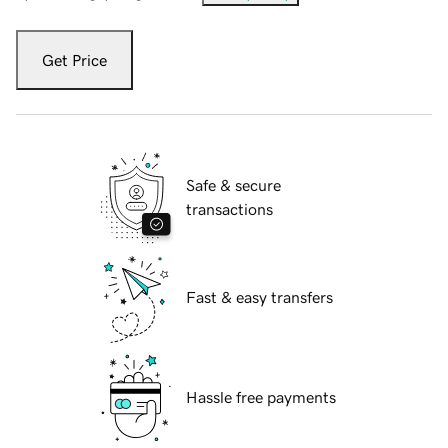
Get Price
Safe & secure
transactions
Fast & easy transfers
Hassle free payments