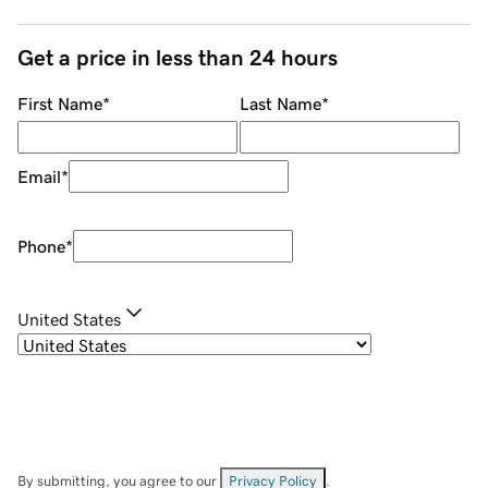
Get a price in less than 24 hours
First Name
*
Last Name
*
Email
*
Phone
*
United States
By submitting, you agree to our
Privacy Policy
.