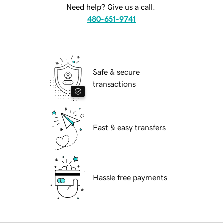
Need help? Give us a call.
480-651-9741
Safe & secure
transactions
Fast & easy transfers
Hassle free payments