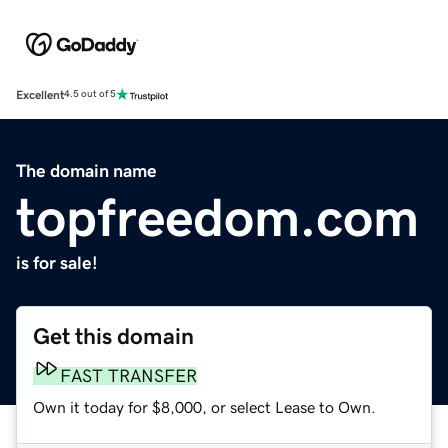
Excellent
4.5 out of 5
The domain name
topfreedom.com
is for sale!
Get this domain
FAST TRANSFER
Own it today for $8,000, or select Lease to Own.