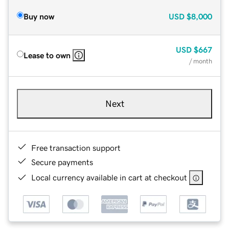
Buy now
USD
$8,000
USD
$667
Lease to own
/ month
Next
Free transaction support
Secure payments
Local currency available in cart at checkout