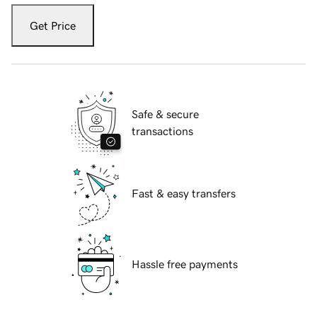
Get Price
Safe & secure
transactions
Fast & easy transfers
Hassle free payments