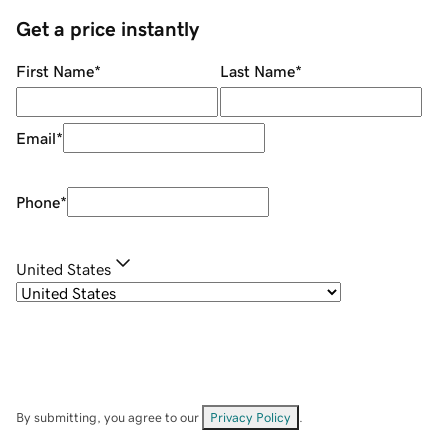
Get a price instantly
First Name
*
Last Name
*
Email
*
Phone
*
United States
By submitting, you agree to our
Privacy Policy
.