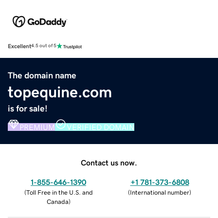
Excellent
4.5 out of 5
The domain name
topequine.com
is for sale!
PREMIUM
VERIFIED DOMAIN
Contact us now.
1-855-646-1390
+1 781-373-6808
(
Toll Free in the U.S. and
(
International number
)
Canada
)