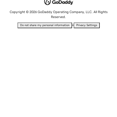
Copyright © 2026 GoDaddy Operating Company, LLC. All Rights
Reserved.
•
Do not share my personal information
Privacy Settings