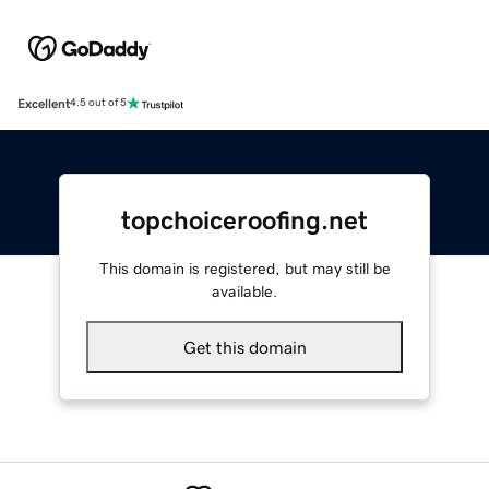
Excellent
4.5 out of 5
topchoiceroofing.net
This domain is registered, but may still be
available.
Get this domain