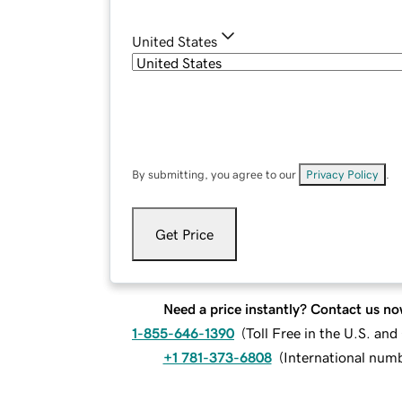
United States
By submitting, you agree to our
Privacy Policy
.
Get Price
Need a price instantly? Contact us no
1-855-646-1390
(
Toll Free in the U.S. an
+1 781-373-6808
(
International num