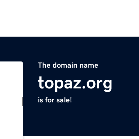
The domain name
topaz.org
is for sale!