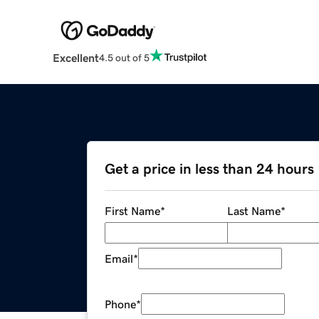
Excellent
4.5 out of 5
Get a price in less than 24 hours
First Name
*
Last Name
*
Email
*
Phone
*