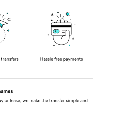
 transfers
Hassle free payments
 names
y or lease, we make the transfer simple and