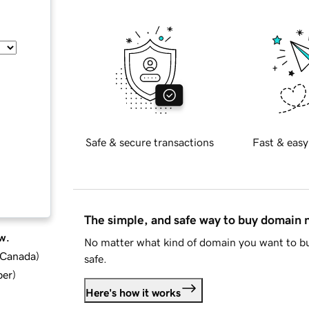
Safe & secure transactions
Fast & easy
The simple, and safe way to buy domain
w.
No matter what kind of domain you want to bu
d Canada
)
safe.
ber
)
Here's how it works