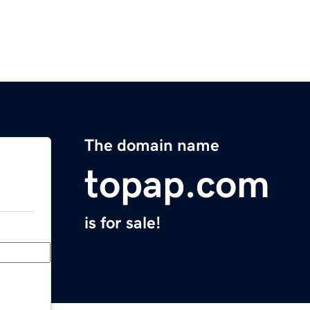
The domain name
topap.com
is for sale!