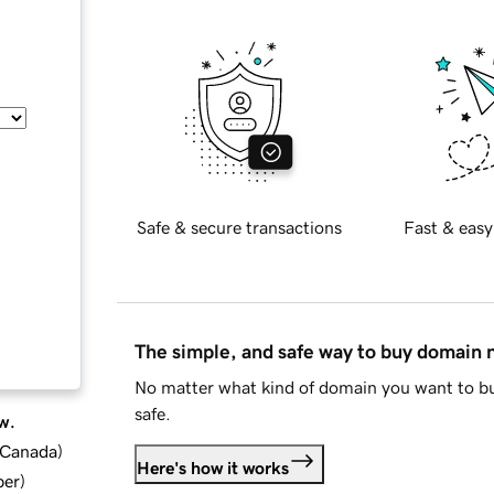
Safe & secure transactions
Fast & easy
The simple, and safe way to buy domain
No matter what kind of domain you want to bu
safe.
w.
d Canada
)
Here's how it works
ber
)