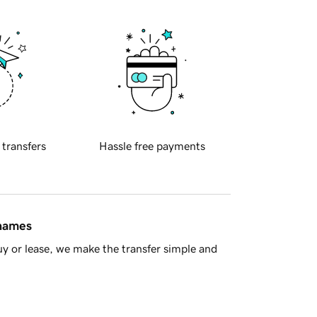
 transfers
Hassle free payments
 names
y or lease, we make the transfer simple and