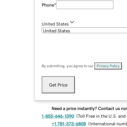
Phone
*
United States
By submitting, you agree to our
Privacy Policy
.
Get Price
Need a price instantly? Contact us no
1-855-646-1390
(
Toll Free in the U.S. an
+1 781-373-6808
(
International num