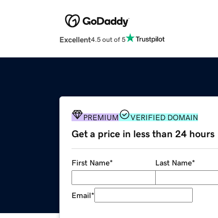
Excellent
4.5 out of 5
PREMIUM
VERIFIED DOMAIN
Get a price in less than 24 hours
First Name
*
Last Name
*
Email
*